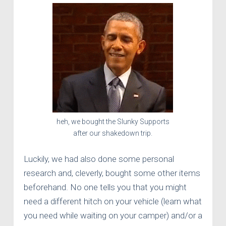
heh, we bought the Slunky Supports
after our shakedown trip.
Luckily, we had also done some personal
research and, cleverly, bought some other items
beforehand. No one tells you that you might
need a different hitch on your vehicle (learn what
you need while waiting on your camper) and/or a