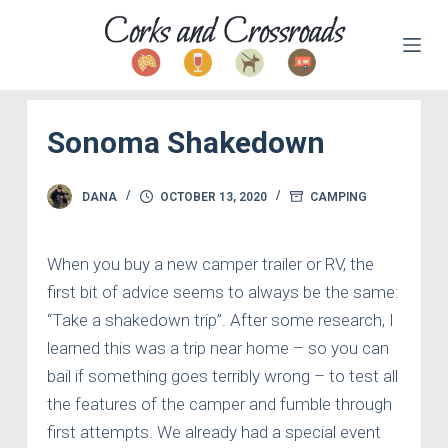
S
k
i
p
Sonoma Shakedown
t
o
c
DANA
OCTOBER 13, 2020
CAMPING
o
n
When you buy a new camper trailer or RV, the
t
first bit of advice seems to always be the same:
e
“Take a shakedown trip”. After some research, I
n
learned this was a trip near home – so you can
t
bail if something goes terribly wrong – to test all
the features of the camper and fumble through
first attempts. We already had a special event