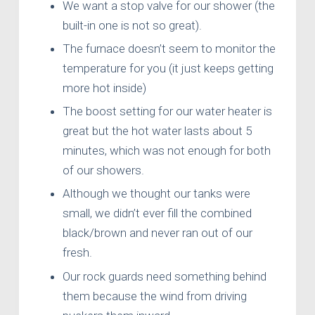
We want a stop valve for our shower (the
built-in one is not so great).
The furnace doesn’t seem to monitor the
temperature for you (it just keeps getting
more hot inside)
The boost setting for our water heater is
great but the hot water lasts about 5
minutes, which was not enough for both
of our showers.
Although we thought our tanks were
small, we didn’t ever fill the combined
black/brown and never ran out of our
fresh.
Our rock guards need something behind
them because the wind from driving