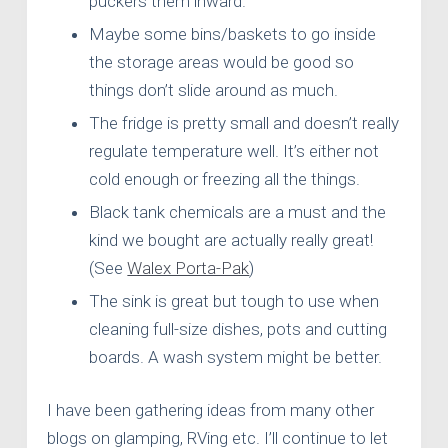
puckers them inward.
Maybe some bins/baskets to go inside
the storage areas would be good so
things don’t slide around as much.
The fridge is pretty small and doesn’t really
regulate temperature well. It’s either not
cold enough or freezing all the things.
Black tank chemicals are a must and the
kind we bought are actually really great!
(See
Walex Porta-Pak
)
The sink is great but tough to use when
cleaning full-size dishes, pots and cutting
boards. A wash system might be better.
I have been gathering ideas from many other
blogs on glamping, RVing etc. I’ll continue to let