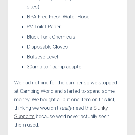
sites)
BPA Free Fresh Water Hose
RV Toilet Paper
Black Tank Chemicals
Disposable Gloves
Bullseye Level
30amp to 15amp adapter
We had nothing for the camper so we stopped
at Camping World and started to spend some
money. We bought all but one item on this list,
thinking we wouldn’t
really
need the
Slunky
Supports
because we’d never actually seen
them used.