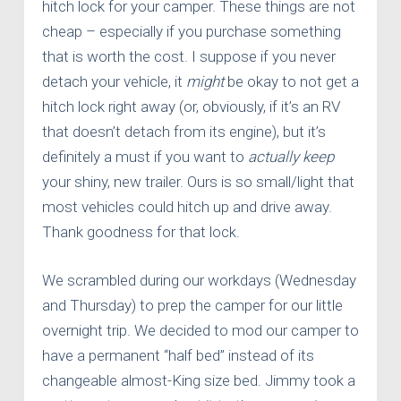
hitch lock for your camper. These things are not
cheap – especially if you purchase something
that is worth the cost. I suppose if you never
detach your vehicle, it
might
be okay to not get a
hitch lock right away (or, obviously, if it’s an RV
that doesn’t detach from its engine), but it’s
definitely a must if you want to
actually
keep
your shiny, new trailer. Ours is so small/light that
most vehicles could hitch up and drive away.
Thank goodness for that lock.
We scrambled during our workdays (Wednesday
and Thursday) to prep the camper for our little
overnight trip. We decided to mod our camper to
have a permanent “half bed” instead of its
changeable almost-King size bed. Jimmy took a