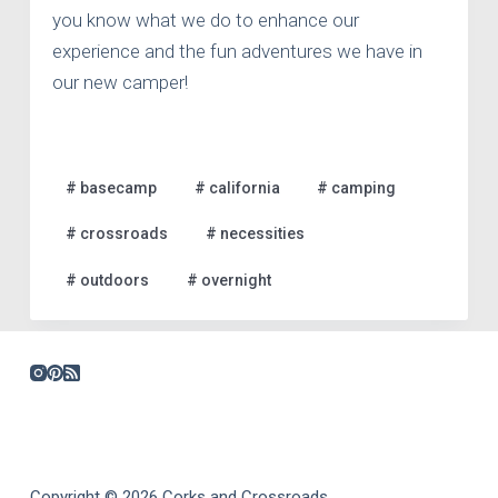
you know what we do to enhance our
experience and the fun adventures we have in
our new camper!
# basecamp
# california
# camping
# crossroads
# necessities
# outdoors
# overnight
Copyright © 2026 Corks and Crossroads