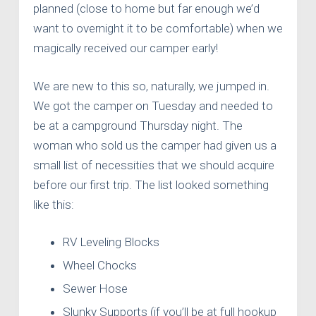
planned (close to home but far enough we’d
want to overnight it to be comfortable) when we
magically received our camper early!
We are new to this so, naturally, we jumped in.
We got the camper on Tuesday and needed to
be at a campground Thursday night. The
woman who sold us the camper had given us a
small list of necessities that we should acquire
before our first trip. The list looked something
like this:
RV Leveling Blocks
Wheel Chocks
Sewer Hose
Slunky Supports (if you’ll be at full hookup