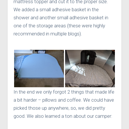
mattress topper and cut it to the proper size.
We added a small adhesive basket in the
shower and another small adhesive basket in
one of the storage areas (these were highly
recommended in multiple blogs).
In the end we only forgot 2 things that made life
a bit harder – pillows and coffee. We could have
picked those up anywhere, so, we did pretty
good. We also learned a ton about our camper: